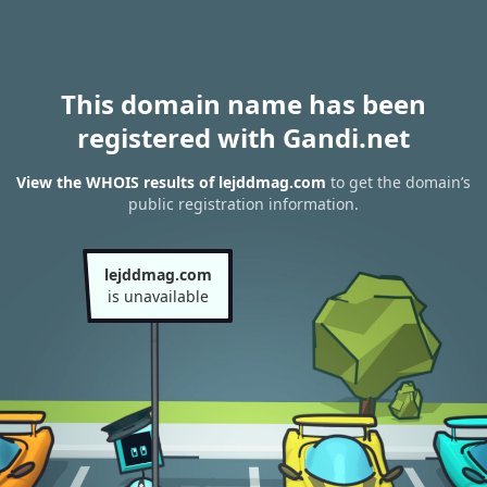
This domain name has been
registered with Gandi.net
View the WHOIS results of lejddmag.com
to get the domain’s
public registration information.
lejddmag.com
is unavailable