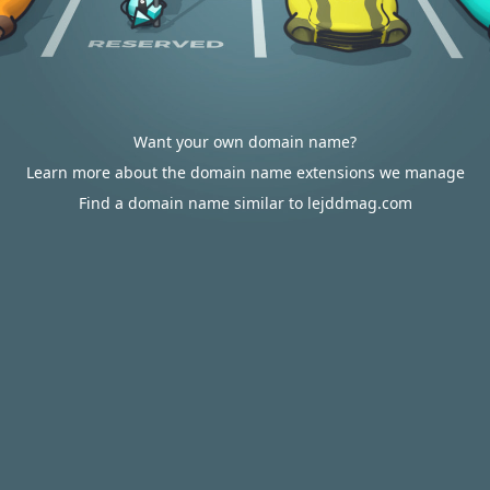
Want your own domain name?
Learn more about the domain name extensions we manage
Find a domain name similar to lejddmag.com